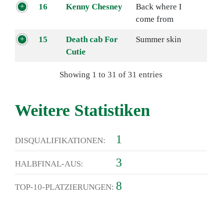
16
Kenny Chesney
Back where I
come from
15
Death cab For
Summer skin
Cutie
Showing 1 to 31 of 31 entries
Weitere Statistiken
1
DISQUALIFIKATIONEN:
3
HALBFINAL-AUS:
8
TOP-10-PLATZIERUNGEN: