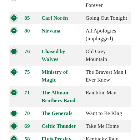
Forever
85
Carl Norén
Going Out Tonight
80
Nirvana
All Apologies
(unplugged)
76
Chased by
Old Grey
Wolves
Mountain
75
Ministry of
The Bravest Man I
Magic
Ever Knew
71
The Allman
Ramblin' Man
Brothers Band
70
The Generals
Want to Be King
69
Celtic Thunder
Take Me Home
58
Elvis Presley
Kentucky Rain