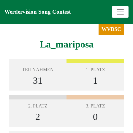
Werdervision Song Contest
WVBSC
La_mariposa
TEILNAHMEN
1. PLATZ
31
1
2. PLATZ
3. PLATZ
2
0