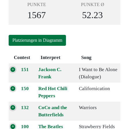
PUNKTE
PUNKTE Ø
1567
52.23
Platzierungen in Diagramm
Contest
Interpret
Song
151
Jackson C.
I Want to Be Alone
Frank
(Dialogue)
150
Red Hot Chili
Californication
Peppers
132
CoCo and the
Warriors
Butterfields
100
The Beatles
Strawberry Fields