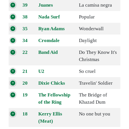
39
Juanes
La camisa negra
38
Nada Surf
Popular
35
Ryan Adams
Wonderwall
34
Cromdale
Daylight
22
Band Aid
Do They Know It's
Christmas
21
U2
So cruel
20
Dixie Chicks
Travelin' Soldier
19
The Fellowship
The Bridge of
of the Ring
Khazad Dum
18
Kerry Ellis
No one but you
(Meat)