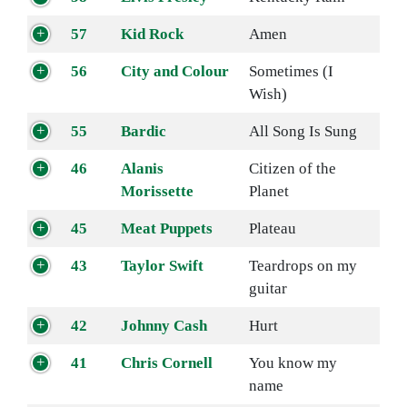
57
Kid Rock
Amen
56
City and Colour
Sometimes (I
Wish)
55
Bardic
All Song Is Sung
46
Alanis
Citizen of the
Morissette
Planet
45
Meat Puppets
Plateau
43
Taylor Swift
Teardrops on my
guitar
42
Johnny Cash
Hurt
41
Chris Cornell
You know my
name