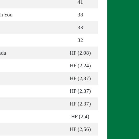
41
th You
38
33
32
nda
HF (2,08)
HF (2,24)
HF (2,37)
HF (2,37)
HF (2,37)
HF (2,4)
HF (2,56)