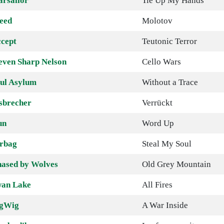
arsailor
Tie Up My Hands
eed
Molotov
cept
Teutonic Terror
even Sharp Nelson
Cello Wars
ul Asylum
Without a Trace
sbrecher
Verrückt
un
Word Up
rbag
Steal My Soul
ased by Wolves
Old Grey Mountain
an Lake
All Fires
igWig
A War Inside