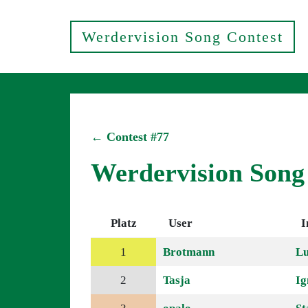
Werdervision Song Contest
← Contest #77
Werdervision Song
Platz
User
I
1
Brotmann
Lu
2
Tasja
Ig