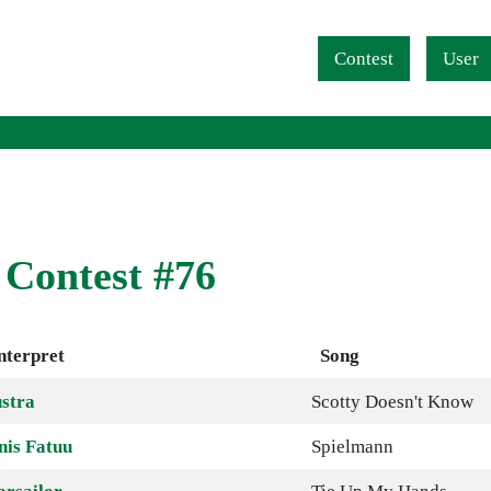
Navigation überspringen
Contest
User
 Contest #76
nterpret
Song
stra
Scotty Doesn't Know
nis Fatuu
Spielmann