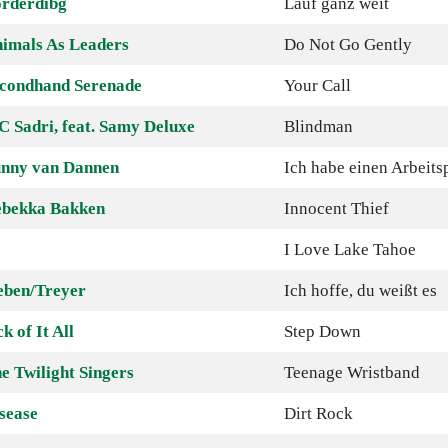
rderdibg
Lauf ganz weit
imals As Leaders
Do Not Go Gently
condhand Serenade
Your Call
 Sadri, feat. Samy Deluxe
Blindman
nny van Dannen
Ich habe einen Arbeitsp
bekka Bakken
Innocent Thief
I Love Lake Tahoe
eben/Treyer
Ich hoffe, du weißt es
ck of It All
Step Down
e Twilight Singers
Teenage Wristband
sease
Dirt Rock