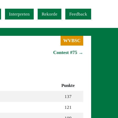
Interpreten
Rekorde
Feedback
WVBSC
Contest #75 →
Punkte
137
121