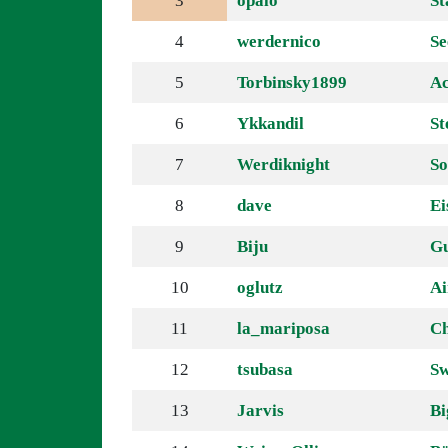
3
opalo
St
4
werdernico
Se
5
Torbinsky1899
Ac
6
Ykkandil
St
7
Werdiknight
So
8
dave
Ei
9
Biju
G
10
oglutz
Ai
11
la_mariposa
Ch
12
tsubasa
Sw
13
Jarvis
B