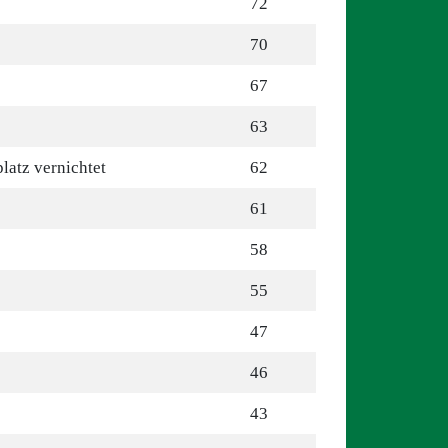
72
70
67
63
latz vernichtet
62
61
58
55
47
46
43