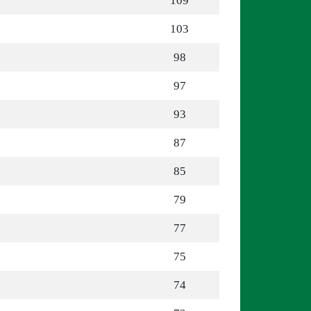
109
103
98
97
93
87
85
79
77
75
74