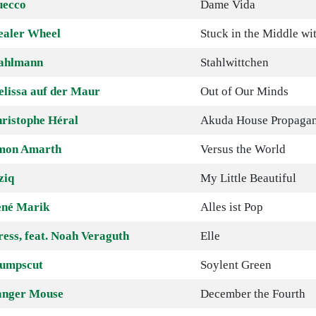
uecco
Dame Vida
ealer Wheel
Stuck in the Middle wi
ahlmann
Stahlwittchen
lissa auf der Maur
Out of Our Minds
ristophe Héral
Akuda House Propaga
mon Amarth
Versus the World
ziq
My Little Beautiful
né Marik
Alles ist Pop
ress, feat. Noah Veraguth
Elle
umpscut
Soylent Green
nger Mouse
December the Fourth