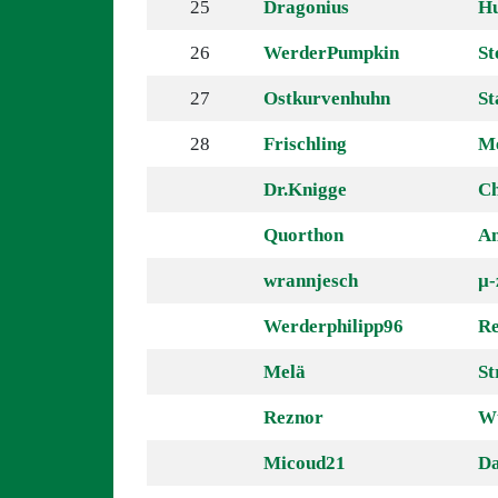
25
Dragonius
H
26
WerderPumpkin
St
27
Ostkurvenhuhn
St
28
Frischling
Me
Dr.Knigge
Ch
Quorthon
A
wrannjesch
µ-
Werderphilipp96
Re
Melä
St
Reznor
W
Micoud21
Da