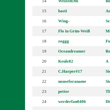
14
WeizenOlli
Bö
15
basti
An
16
Wing-
Se
17
Flo in Grün-Weiß
MC
18
zoggg
Fu
19
Oceandreamer
Re
20
Keule82
A
21
C.Harper#17
Si
22
nouseforaname
Si
23
petter
Th
24
werderfan0406
Di