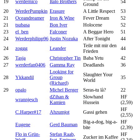
19
werdernico
Italo Brothers
54
Ground
20
WerderPumpkin
Erasure
A Little Respect
53
21
Oceandreamer
Iron & Wine
Fever Dream
52
21
tsubasa
Bon Iver
Holocene
52
23
el_ben
Falconer
A Beggar Hero
51
24
Werderphilipp96
Justin Nozuka
After Tonight
44
Teile mit mir den
24
zoggg
Leander
44
Frieden
26
Tasja
Christopher Tin
Baba Yetu
42
27
werderfan0406
Gamma Ray
Deadlands
36
Looking for
Slaughter Your
28
Ykkandil
Group
35
World
(Richard)
29
opalo
Michel Berger
Seras-tu là?
22
dZihan &
Slowhand
HF
wrannjesch
Kamien
Hussein
(2,59)
HF
C.Harper#17
Ahzumjot
Gassi gehen
(2,55)
Big-a-dog, big-a-
HF
Eugene
Gerd Bauman
bite
(2,39)
Flo in Grün-
Stefan Raab,
HF
Zucker im Kaffee
Weiß
feat. Eminem
(2,24)