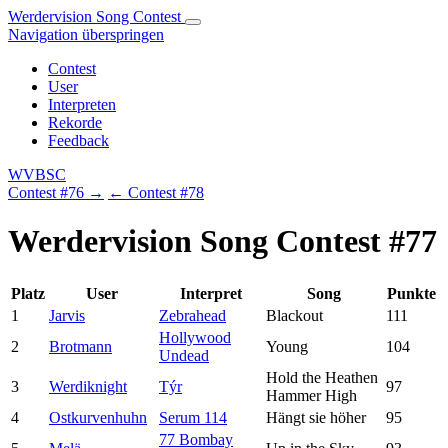
Werdervision Song Contest
Navigation überspringen
Contest
User
Interpreten
Rekorde
Feedback
WVBSC
Contest #76 →
← Contest #78
Werdervision Song Contest #77
Platz
User
Interpret
Song
Punkte
1
Jarvis
Zebrahead
Blackout
111
Hollywood
2
Brotmann
Young
104
Undead
Hold the Heathen
3
Werdiknight
Týr
97
Hammer High
4
Ostkurvenhuhn
Serum 114
Hängt sie höher
95
77 Bombay