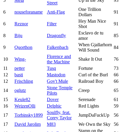
5
Melä
Up in the Sky
93
Street
One Trillion
6
nouseforaname
Anti-Flag
91
Dollars
Hey Man Nice
6
Reznor
Filter
91
Shot
Esclavo de tu
8
Biju
Dragonfly
85
amor
When Gjallarhorn
9
Quorthon
Falkenbach
84
Will Sound
Florence and
10
Wing-
Shake It Out
76
the Machine
11
petter
Tusq
Fortune
73
12
basti
Mastodon
Curl of the Burl
66
12
Frischling
Gov't Mule
Railroad Boy
66
Stone Temple
14
oglutz
Creep
65
Pilots
15
Keule82
Dover
Serenade
61
16
WeizenOlli
Delphic
Red Lights
59
Soulfly, feat.
17
Torbinsky1899
JumpDaFuckUp
56
Corey Taylor
17
David Jarolim
M83
We Own the Sky
56
Stamp on the