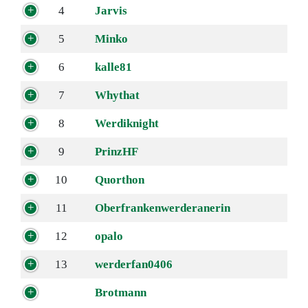
4
Jarvis
5
Minko
6
kalle81
7
Whythat
8
Werdiknight
9
PrinzHF
10
Quorthon
11
Oberfrankenwerderanerin
12
opalo
13
werderfan0406
Brotmann