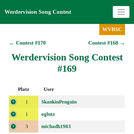
Werdervision Song Contest
WVBSC
← Contest #170
Contest #168 →
Werdervision Song Contest
#169
Platz
User
1
SkankinPenguin
1
oglutz
3
michadh1983