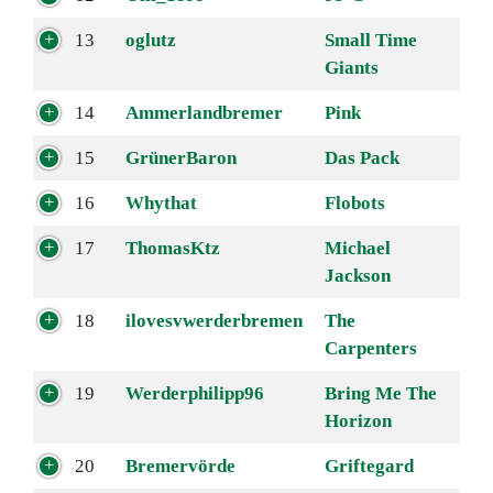
13
oglutz
Small Time
Giants
14
Ammerlandbremer
Pink
15
GrünerBaron
Das Pack
16
Whythat
Flobots
17
ThomasKtz
Michael
Jackson
18
ilovesvwerderbremen
The
Carpenters
19
Werderphilipp96
Bring Me The
Horizon
20
Bremervörde
Griftegard