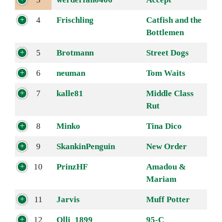
4
Frischling
Catfish and the
Bottlemen
5
Brotmann
Street Dogs
6
neuman
Tom Waits
7
kalle81
Middle Class
Rut
8
Minko
Tina Dico
9
SkankinPenguin
New Order
10
PrinzHF
Amadou &
Mariam
11
Jarvis
Muff Potter
12
Olli_1899
95-C