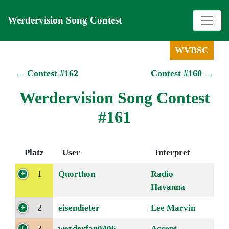
Werdervision Song Contest
WVBSC
← Contest #162
Contest #160 →
Werdervision Song Contest
#161
Platz
User
Interpret
1
Quorthon
Radio
Havanna
2
eisendieter
Lee Marvin
3
werderfan0406
Accept