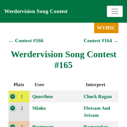
Werdervision Song Contest
WVBSC
← Contest #166
Contest #164 →
Werdervision Song Contest
#165
Platz
User
Interpret
1
Quorthon
Chuck Ragan
2
Minko
Flotsam And
Jetsam
3
Brotmann
Rantanplan