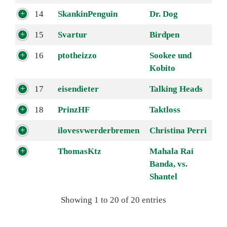
14
SkankinPenguin
Dr. Dog
15
Svartur
Birdpen
16
ptotheizzo
Sookee und
Kobito
17
eisendieter
Talking Heads
18
PrinzHF
Taktloss
ilovesvwerderbremen
Christina Perri
ThomasKtz
Mahala Rai
Banda, vs.
Shantel
Showing 1 to 20 of 20 entries