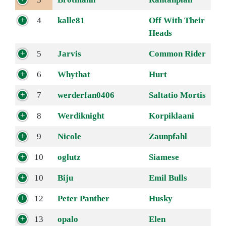
4
kalle81
Off With Their
Heads
5
Jarvis
Common Rider
6
Whythat
Hurt
7
werderfan0406
Saltatio Mortis
8
Werdiknight
Korpiklaani
9
Nicole
Zaunpfahl
10
oglutz
Siamese
10
Biju
Emil Bulls
12
Peter Panther
Husky
13
opalo
Elen