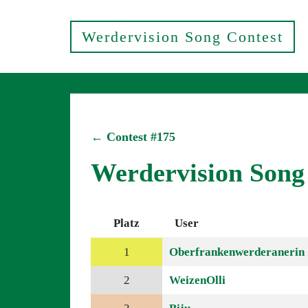
Werdervision Song Contest
← Contest #175
Werdervision Song
Platz
User
1
Oberfrankenwerderanerin
2
WeizenOlli