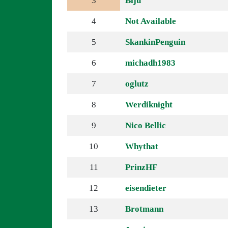
3
Biju
4
Not Available
5
SkankinPenguin
6
michadh1983
7
oglutz
8
Werdiknight
9
Nico Bellic
10
Whythat
11
PrinzHF
12
eisendieter
13
Brotmann