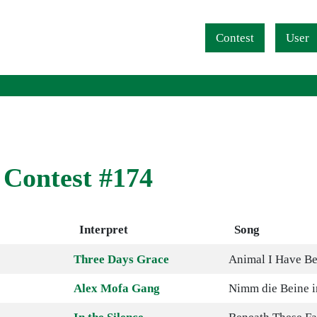
Navigation überspringen
Contest
User
 Contest #174
Interpret
Song
Three Days Grace
Animal I Have B
Alex Mofa Gang
Nimm die Beine i