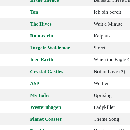
In the Silence
Beneath These Fa
Ton
Ich bin bereit
The Hives
Wait a Minute
Routasielu
Kaipaus
Torgeir Waldemar
Streets
Iced Earth
When the Eagle C
Crystal Castles
Not in Love (2)
ASP
Werben
My Baby
Uprising
Westernhagen
Ladykiller
Planet Coaster
Theme Song