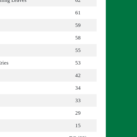
lling Leaves
62
61
59
58
55
ries
53
42
34
33
29
15