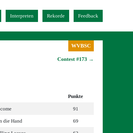
Interpreten
Rekorde
Feedback
WVBSC
Contest #173 →
Punkte
ecome
91
n die Hand
69