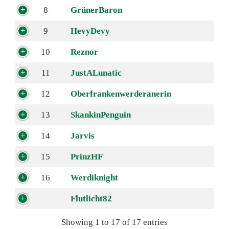
8
GrünerBaron
9
HevyDevy
10
Reznor
11
JustALunatic
12
Oberfrankenwerderanerin
13
SkankinPenguin
14
Jarvis
15
PrinzHF
16
Werdiknight
Flutlicht82
Showing 1 to 17 of 17 entries