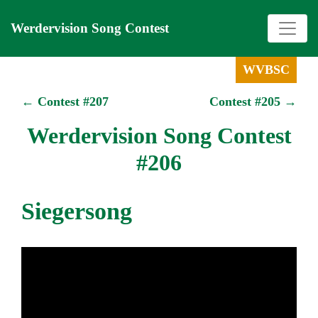
Werdervision Song Contest
WVBSC
← Contest #207
Contest #205 →
Werdervision Song Contest
#206
Siegersong