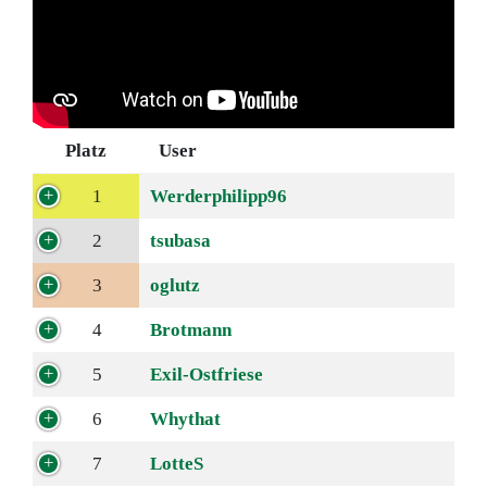
Platz
User
1
Werderphilipp96
2
tsubasa
3
oglutz
4
Brotmann
5
Exil-Ostfriese
6
Whythat
7
LotteS