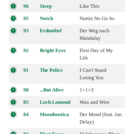
96
Steep
Like This
95
Notch
Nuttin No Go So
93
Erdmöbel
Der Weg nach
Mandalay
92
Bright Eyes
First Day of My
Life
91
The Police
I Can't Stand
Losing You
90
...But Alive
1+1=3
85
Loch Lomond
Wax and Wire
84
Moonbootica
Der Mond (feat. Jan
Delay)