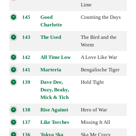
Lime
145
Good
Counting the Days
Charlotte
143
The Used
The Bird and the
Worm
142
All Time Low
A Love Like War
141
Marteria
Bengalische Tiger
139
Dave Dee,
Hold Tight
Dozy, Beaky,
Mick & Tich
138
Rise Against
Hero of War
137
Like Torches
Missing It All
136
Tokyo Ska
Ska Me Crazy