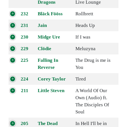
Dragons
Live Lounge
232
Bläck Fööss
Rollbrett
231
Jain
Heads Up
230
Midge Ure
If I was
229
Clödie
Meluzyna
225
Falling In
The Drug is me is
Reverse
You
224
Corey Taylor
Tired
211
Little Steven
A World Of Our
Own (Audio) ft.
The Disciples Of
Soul
205
The Dead
In Hell I'll be in