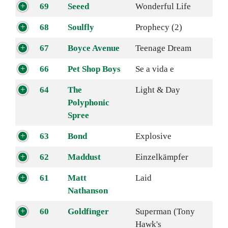
69
Seeed
Wonderful Life
68
Soulfly
Prophecy (2)
67
Boyce Avenue
Teenage Dream
66
Pet Shop Boys
Se a vida e
64
The
Light & Day
Polyphonic
Spree
63
Bond
Explosive
62
Maddust
Einzelkämpfer
61
Matt
Laid
Nathanson
60
Goldfinger
Superman (Tony
Hawk's