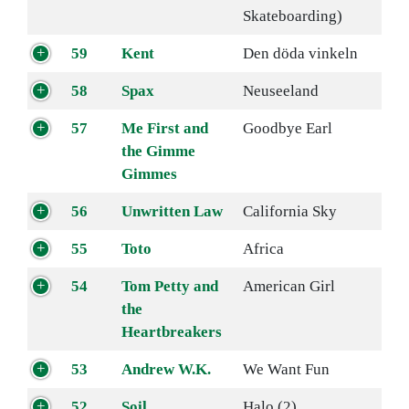
Skateboarding)
59
Kent
Den döda vinkeln
58
Spax
Neuseeland
57
Me First and
Goodbye Earl
the Gimme
Gimmes
56
Unwritten Law
California Sky
55
Toto
Africa
54
Tom Petty and
American Girl
the
Heartbreakers
53
Andrew W.K.
We Want Fun
52
Soil
Halo (2)