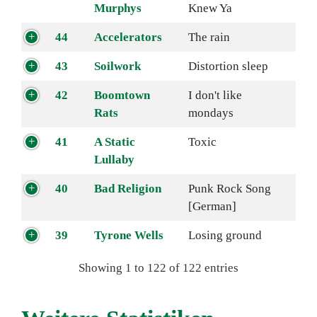
Murphys
Knew Ya
44
Accelerators
The rain
43
Soilwork
Distortion sleep
42
Boomtown
I don't like
Rats
mondays
41
A Static
Toxic
Lullaby
40
Bad Religion
Punk Rock Song
[German]
39
Tyrone Wells
Losing ground
Showing 1 to 122 of 122 entries