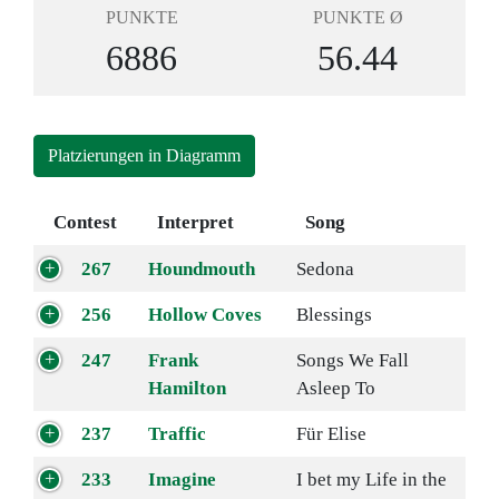
PUNKTE
PUNKTE Ø
6886
56.44
Platzierungen in Diagramm
Contest
Interpret
Song
267
Houndmouth
Sedona
256
Hollow Coves
Blessings
247
Frank
Songs We Fall
Hamilton
Asleep To
237
Traffic
Für Elise
233
Imagine
I bet my Life in the