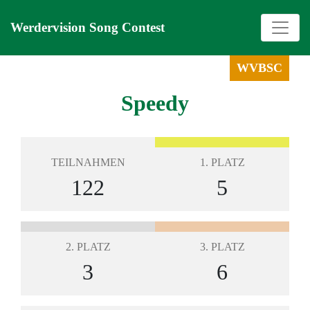
Werdervision Song Contest
WVBSC
Speedy
TEILNAHMEN
1. PLATZ
122
5
2. PLATZ
3. PLATZ
3
6