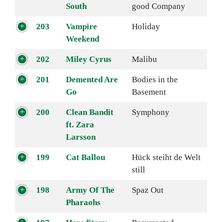
South
good Company
203
Vampire
Holiday
Weekend
202
Miley Cyrus
Malibu
201
Demented Are
Bodies in the
Go
Basement
200
Clean Bandit
Symphony
ft. Zara
Larsson
199
Cat Ballou
Hück steiht de Welt
still
198
Army Of The
Spaz Out
Pharaohs