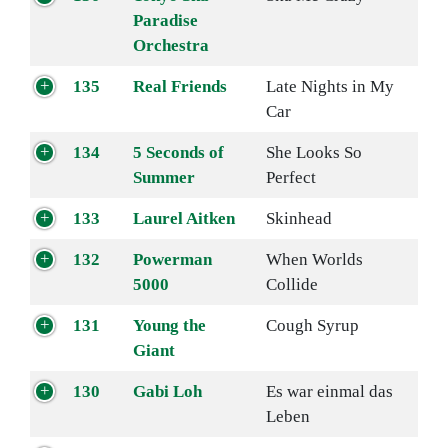
Paradise
Orchestra
135
Real Friends
Late Nights in My
Car
134
5 Seconds of
She Looks So
Summer
Perfect
133
Laurel Aitken
Skinhead
132
Powerman
When Worlds
5000
Collide
131
Young the
Cough Syrup
Giant
130
Gabi Loh
Es war einmal das
Leben