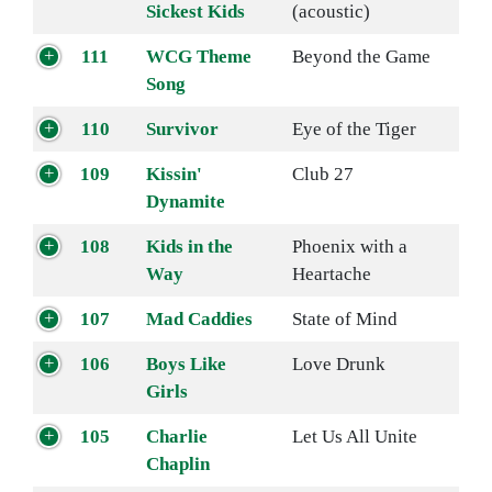
Sickest Kids
(acoustic)
111
WCG Theme
Beyond the Game
Song
110
Survivor
Eye of the Tiger
109
Kissin'
Club 27
Dynamite
108
Kids in the
Phoenix with a
Way
Heartache
107
Mad Caddies
State of Mind
106
Boys Like
Love Drunk
Girls
105
Charlie
Let Us All Unite
Chaplin