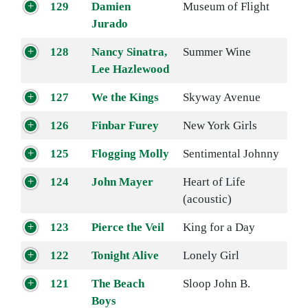
129
Damien
Museum of Flight
Jurado
128
Nancy Sinatra,
Summer Wine
Lee Hazlewood
127
We the Kings
Skyway Avenue
126
Finbar Furey
New York Girls
125
Flogging Molly
Sentimental Johnny
124
John Mayer
Heart of Life
(acoustic)
123
Pierce the Veil
King for a Day
122
Tonight Alive
Lonely Girl
121
The Beach
Sloop John B.
Boys