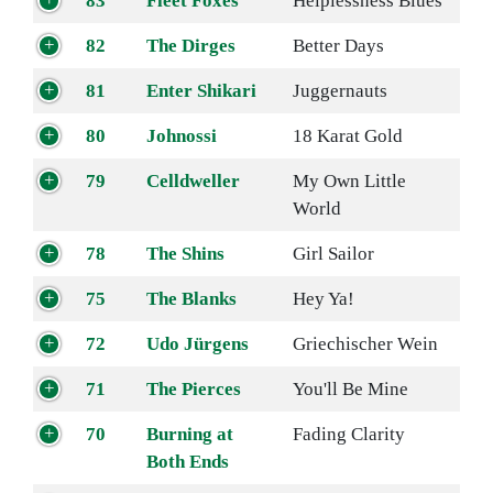
83
Fleet Foxes
Helplessness Blues
82
The Dirges
Better Days
81
Enter Shikari
Juggernauts
80
Johnossi
18 Karat Gold
79
Celldweller
My Own Little
World
78
The Shins
Girl Sailor
75
The Blanks
Hey Ya!
72
Udo Jürgens
Griechischer Wein
71
The Pierces
You'll Be Mine
70
Burning at
Fading Clarity
Both Ends