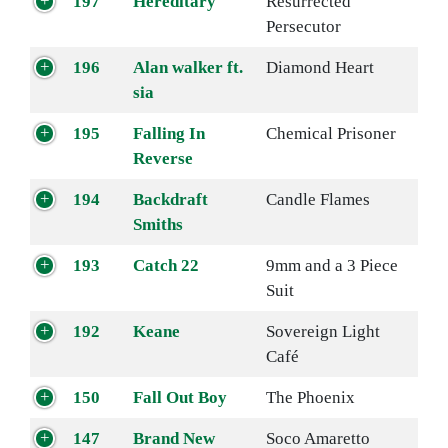
197
Hereditary
Resurrected
Persecutor
196
Alan walker ft.
Diamond Heart
sia
195
Falling In
Chemical Prisoner
Reverse
194
Backdraft
Candle Flames
Smiths
193
Catch 22
9mm and a 3 Piece
Suit
192
Keane
Sovereign Light
Café
150
Fall Out Boy
The Phoenix
147
Brand New
Soco Amaretto