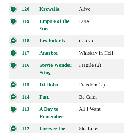
120
Krewella
Alive
119
Empire of the
DNA
Sun
118
Les Enfants
Celeste
117
Anarbor
Whiskey in Hell
116
Stevie Wonder,
Fragile (2)
Sting
115
DJ Bobo
Freedom (2)
114
Fun.
Be Calm
113
A Day to
All I Want
Remember
112
Forever the
She Likes