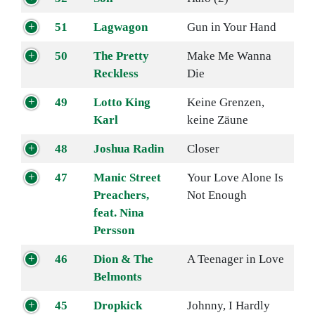
51
Lagwagon
Gun in Your Hand
50
The Pretty
Make Me Wanna
Reckless
Die
49
Lotto King
Keine Grenzen,
Karl
keine Zäune
48
Joshua Radin
Closer
47
Manic Street
Your Love Alone Is
Preachers,
Not Enough
feat. Nina
Persson
46
Dion & The
A Teenager in Love
Belmonts
45
Dropkick
Johnny, I Hardly