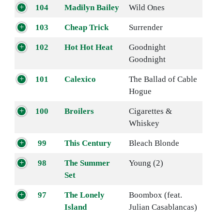
104
Madilyn Bailey
Wild Ones
103
Cheap Trick
Surrender
102
Hot Hot Heat
Goodnight
Goodnight
101
Calexico
The Ballad of Cable
Hogue
100
Broilers
Cigarettes &
Whiskey
99
This Century
Bleach Blonde
98
The Summer
Young (2)
Set
97
The Lonely
Boombox (feat.
Island
Julian Casablancas)